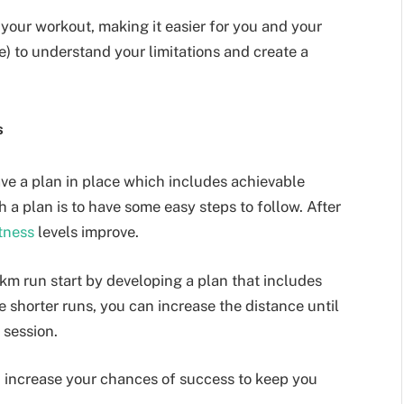
your workout, making it easier for you and your
ne) to understand your limitations and create a
.
s
have a plan in place which includes achievable
h a plan is to have some easy steps to follow. After
itness
levels improve.
 km run start by developing a plan that includes
 shorter runs, you can increase the distance until
e session.
u increase your chances of success to keep you