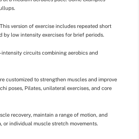
ullups.
This version of exercise includes repeated short
d by low intensity exercises for brief periods.
intensity circuits combining aerobics and
are customized to strengthen muscles and improve
hi poses, Pilates, unilateral exercises, and core
scle recovery, maintain a range of motion, and
a, or individual muscle stretch movements.