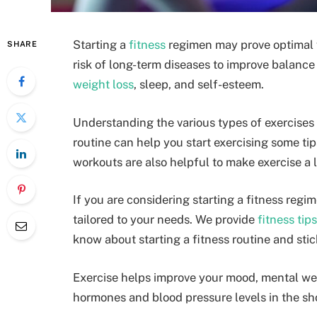
Starting a
fitness
regimen may prove optimal fo
SHARE
risk of long-term diseases to improve balance 
weight loss
, sleep, and self-esteem.
Understanding the various types of exercises
routine can help you start exercising some tip
workouts are also helpful to make exercise a 
If you are considering starting a fitness regim
tailored to your needs. We provide
fitness tips
know about starting a fitness routine and stic
Exercise helps improve your mood, mental we
hormones and blood pressure levels in the sh