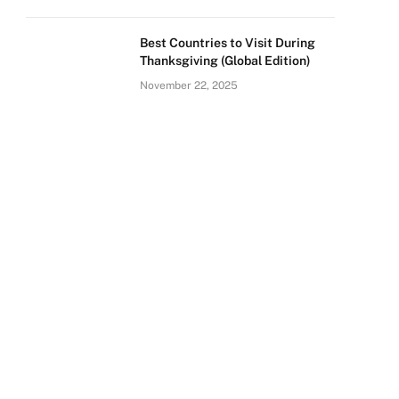
Best Countries to Visit During
Thanksgiving (Global Edition)
November 22, 2025