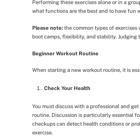
Performing these exercises alone or in a grou
what functions are the best and to have fun w
Please note:
the common types of exercises wi
boot camps, flexibility, and stability. Judging
Beginner Workout Routine
When starting a new workout routine, it is ess
Check Your Health
You must discuss with a professional and get 
routine. Discussion is particularly essential f
checkups can detect health conditions or prob
exercise.