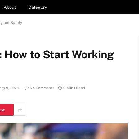
About
Category
ng out Safely
: How to Start Working
ary 9, 2026
No Comments
9 Mins Read
est