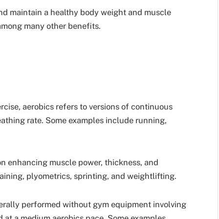
and maintain a healthy body weight and muscle
 among many other benefits.
rcise, aerobics refers to versions of continuous
eathing rate. Some examples include running,
 on enhancing muscle power, thickness, and
ining, plyometrics, sprinting, and weightlifting.
erally performed without gym equipment involving
d at a medium aerobics pace. Some examples