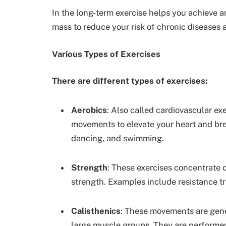
In the long-term exercise helps you achieve 
mass to reduce your risk of chronic diseases
Various Types of Exercises
There are different types of exercises:
Aerobics
: Also called cardiovascular exe
movements to elevate your heart and br
dancing, and swimming.
Strength
: These exercises concentrate
strength. Examples include resistance tra
Calisthenics
: These movements are gen
large muscle groups. They are performe