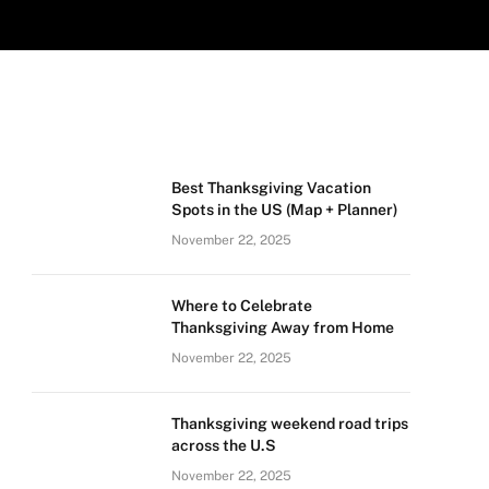
Best Thanksgiving Vacation
Spots in the US (Map + Planner)
November 22, 2025
Where to Celebrate
Thanksgiving Away from Home
November 22, 2025
Thanksgiving weekend road trips
across the U.S
November 22, 2025