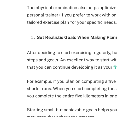
The physical examination also helps optimize 
personal trainer (if you prefer to work with o
tailored exercise plan for your specific needs
Set Realistic Goals When Making Plan
After deciding to start exercising regularly, 
steps and goals. An excellent way to start wit
that you can continue developing it as your
f
For example, if you plan on completing a five
shorter runs. When you start completing these
you complete the entire five kilometers in on
Starting small but achievable goals helps yo