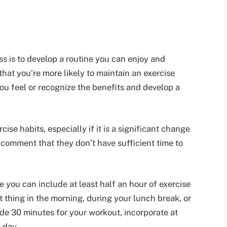
s is to develop a routine you can enjoy and
hat you’re more likely to maintain an exercise
 you feel or recognize the benefits and develop a
ise habits, especially if it is a significant change
 comment that they don’t have sufficient time to
 you can include at least half an hour of exercise
t thing in the morning, during your lunch break, or
side 30 minutes for your workout, incorporate at
e day.