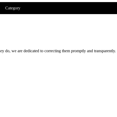
Category
hey do, we are dedicated to correcting them promptly and transparently.