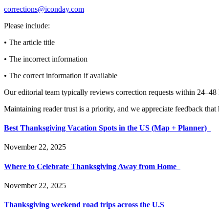
corrections@iconday.com
Please include:
• The article title
• The incorrect information
• The correct information if available
Our editorial team typically reviews correction requests within 24–48
Maintaining reader trust is a priority, and we appreciate feedback tha
Best Thanksgiving Vacation Spots in the US (Map + Planner)
November 22, 2025
Where to Celebrate Thanksgiving Away from Home
November 22, 2025
Thanksgiving weekend road trips across the U.S