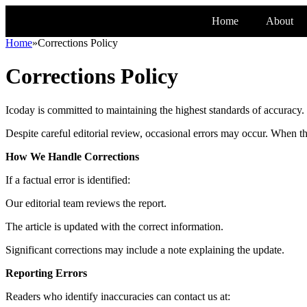
Home
About
Home
»
Corrections Policy
Corrections Policy
Icoday is committed to maintaining the highest standards of accuracy.
Despite careful editorial review, occasional errors may occur. When t
How We Handle Corrections
If a factual error is identified:
Our editorial team reviews the report.
The article is updated with the correct information.
Significant corrections may include a note explaining the update.
Reporting Errors
Readers who identify inaccuracies can contact us at: