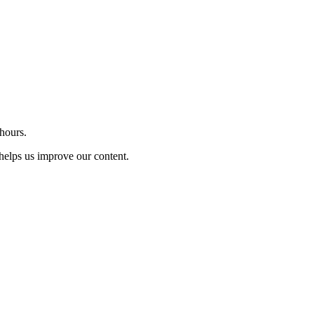
 hours.
t helps us improve our content.