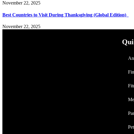
November 22, 2025
Best Countries to Visit During Thanksgiving (Global Edition)
November 22, 2025
Qui
An
Fi
Fit
Me
Par
Pet