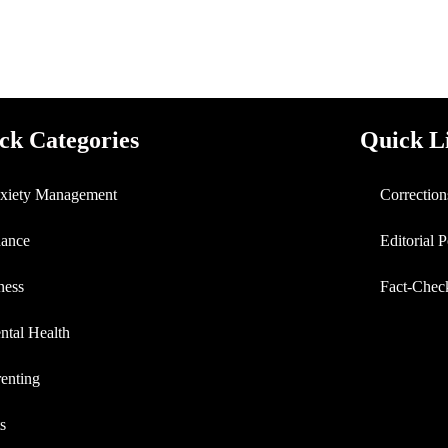
ck Categories
Quick L
xiety Management
Correction
nance
Editorial 
ness
Fact-Chec
ntal Health
enting
s