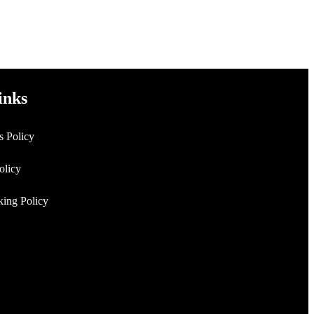
inks
s Policy
Policy
king Policy