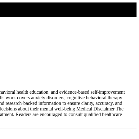
havioral health education, and evidence-based self-improvement
 His work covers anxiety disorders, cognitive behavioral therapy
nd research-backed information to ensure clarity, accuracy, and
 decisions about their mental well-being Medical Disclaimer The
eatment. Readers are encouraged to consult qualified healthcare