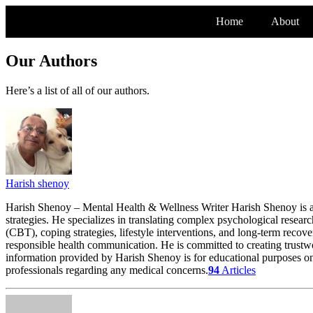
Home
About
Our Authors
Here’s a list of all of our authors.
Harish shenoy
Harish Shenoy – Mental Health & Wellness Writer Harish Shenoy is a
strategies. He specializes in translating complex psychological researc
(CBT), coping strategies, lifestyle interventions, and long-term recov
responsible health communication. He is committed to creating trustw
information provided by Harish Shenoy is for educational purposes onl
professionals regarding any medical concerns.
94
Articles