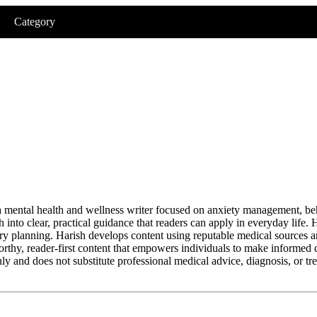
Category
 mental health and wellness writer focused on anxiety management, be
h into clear, practical guidance that readers can apply in everyday life.
ery planning. Harish develops content using reputable medical sources a
orthy, reader-first content that empowers individuals to make informed
y and does not substitute professional medical advice, diagnosis, or tr