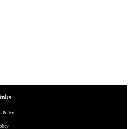
inks
s Policy
Policy