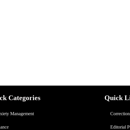
ck Categories
Quick L
xiety Management
Correction
nance
Editorial 