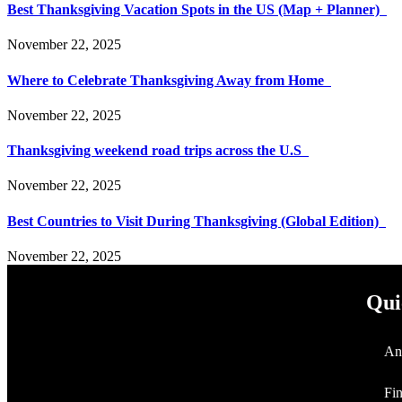
Best Thanksgiving Vacation Spots in the US (Map + Planner)
November 22, 2025
Where to Celebrate Thanksgiving Away from Home
November 22, 2025
Thanksgiving weekend road trips across the U.S
November 22, 2025
Best Countries to Visit During Thanksgiving (Global Edition)
November 22, 2025
Qui
An
Fi