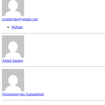
icondaytips@gmail.com
Website
Abdul Sameer
Veeranjaneyulu Appaiahgari